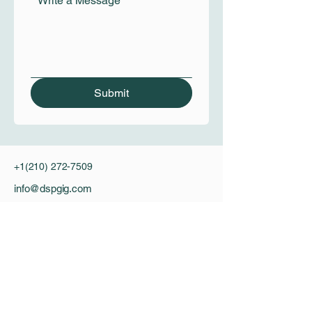
*
Write a Message
Submit
+1(210) 272-7509
info@dspgig.com
Privacy Policy
Accessibility Statement