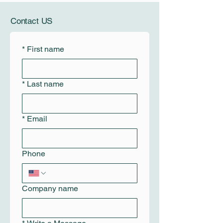
Contact US
*
First name
*
Last name
*
Email
Phone
Company name