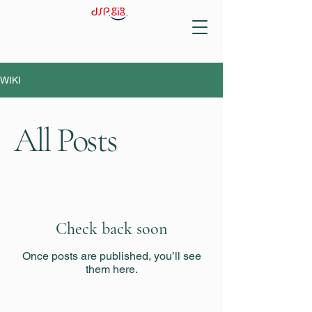
WIKI
All Posts
Check back soon
Once posts are published, you’ll see
them here.