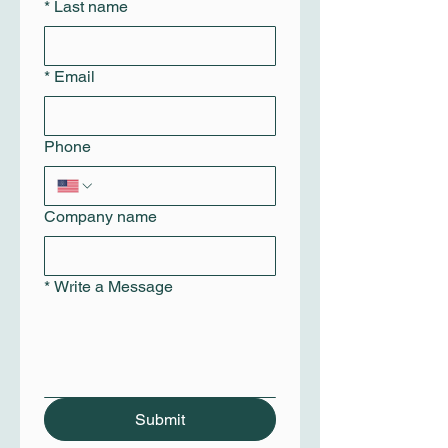
*
Last name
*
Email
Phone
Company name
*
Write a Message
Submit