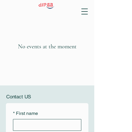
No events at the moment
Contact US
*
First name