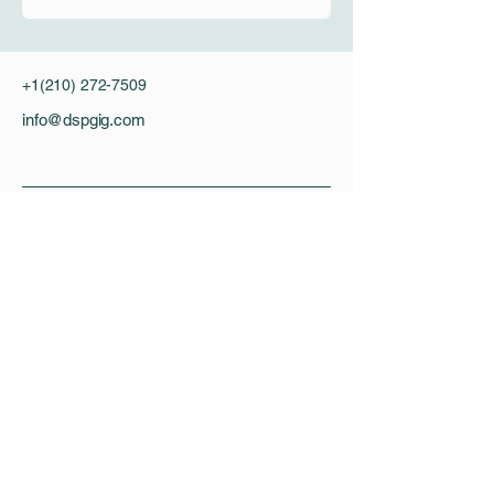
+1(210) 272-7509
info@dspgig.com
Privacy Policy
Accessibility Statement
DSP Gig
DSPgig is working hard to enhance the
quality of practical signal processing
education. Our mission is to make better
DSP training materials for universities all