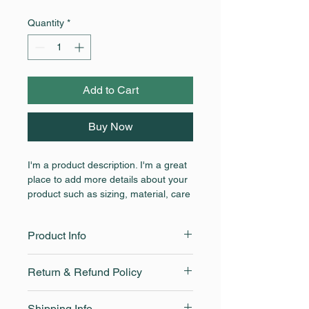
Quantity
*
Add to Cart
Buy Now
I'm a product description. I'm a great 
place to add more details about your 
product such as sizing, material, care 
instructions and cleaning instructions.
Product Info
I'm a great place to add more 
Return & Refund Policy
information about your product, such 
as 
sizing
, 
material
, 
care
, and 
I’m a great place to let your 
cleaning instructions
. This is also a 
Shipping Info