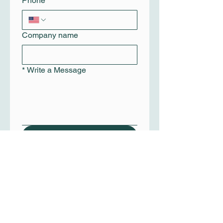
Phone
Company name
*
Write a Message
Submit
+1(210) 272-7509
info@dspgig.com