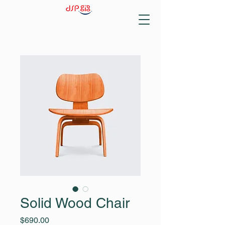
Solid Wood Chair
Price
$690.00