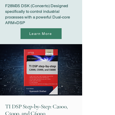
F28M35 DSK (Concerto) Designed
specifically to control industrial
processes with a powerful Dual-core
ARM+DSP
Learn More
TI DSP Step-by-Step: C2000,
C5000, and C6000