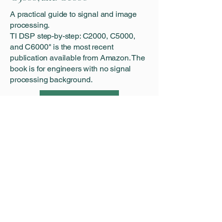
A practical guide to signal and image
processing.
‍TI DSP step-by-step: C2000, C5000,
and C6000" is the most recent
publication available from Amazon. The
book is for engineers with no signal
processing background.
Learn More