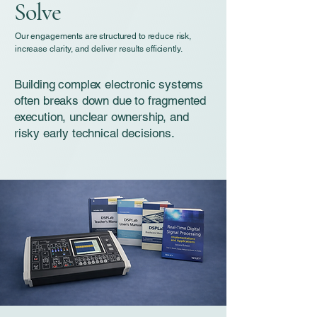
Solve
Our engagements are structured to reduce risk,
increase clarity, and deliver results efficiently.
Building complex electronic systems
often breaks down due to fragmented
execution, unclear ownership, and
risky early technical decisions.