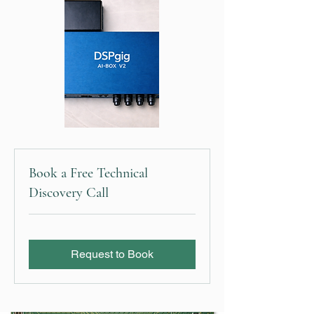
Book a Free Technical
Discovery Call
Request to Book