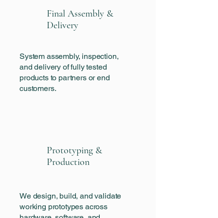
Final Assembly &
Delivery
System assembly, inspection,
and delivery of fully tested
products to partners or end
customers.
Prototyping &
Production
We design, build, and validate
working prototypes across
hardware, software, and