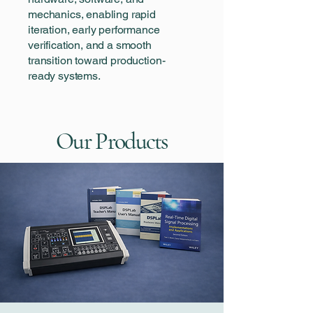
mechanics, enabling rapid
iteration, early performance
verification, and a smooth
transition toward production-
ready systems.
Our Products