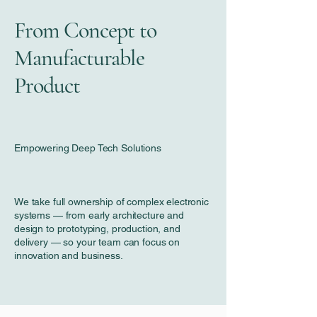
From Concept to
Manufacturable
Product
Empowering Deep Tech Solutions
We take full ownership of complex electronic
systems — from early architecture and
design to prototyping, production, and
delivery — so your team can focus on
innovation and business.