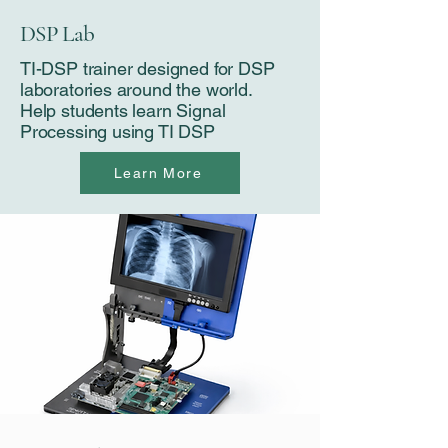
DSP Lab
TI-DSP trainer designed for DSP
laboratories around the world​​​​​​​​​​​‌‌‌‌‌‌‌‌‌‌‌.
Help students learn Signal
Processing using TI DSP
Learn More