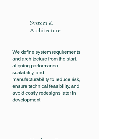
System &
Architecture
We define system requirements
and architecture from the start,
aligning performance,
scalability, and
manufacturability to reduce risk,
ensure technical feasibility, and
avoid costly redesigns later in
development.