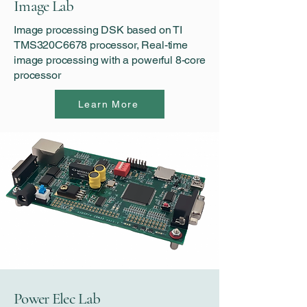
Image Lab
Image processing DSK based on TI
TMS320C6678 processor, Real-time
image processing with a powerful 8-core
processor
Learn More
Power Elec Lab