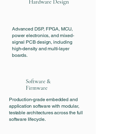
Hardware Design
Advanced DSP, FPGA, MCU,
power electronics, and mixed-
signal PCB design, including
high-density and multi-layer
boards.
Software &
Firmware
‍Production-grade embedded and
application software with modular,
testable architectures across the full
software lifecycle.