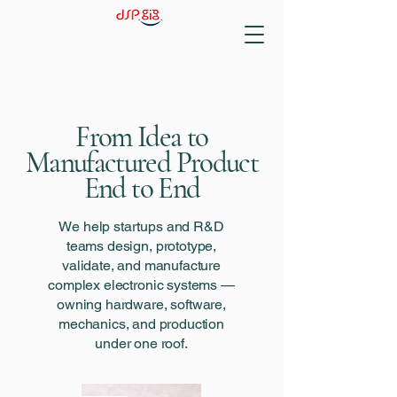
From Idea to
Manufactured Product
End to End
We help startups and R&D
teams design, prototype,
validate, and manufacture
complex electronic systems —
owning hardware, software,
mechanics, and production
under one roof.