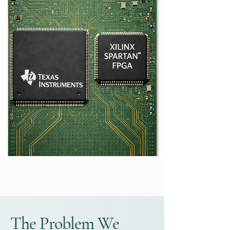
The Problem We